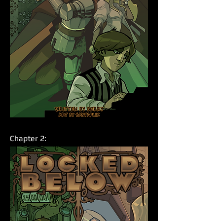
Chapter 2: