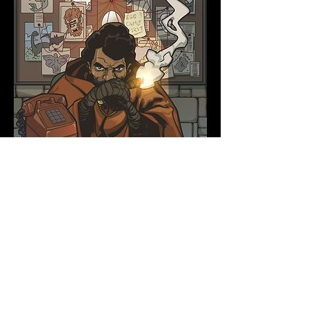
Chapter 7: