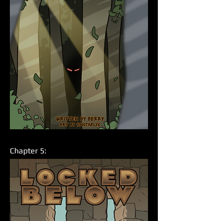
Chapter 5: