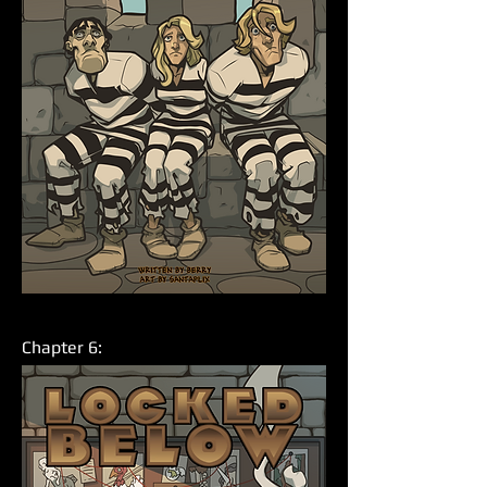
Chapter 6: