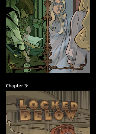
Chapter 3: