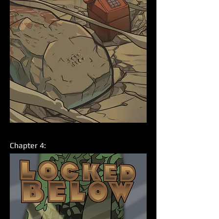
Chapter 4: