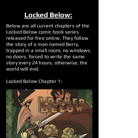
Locked Below:
Below are all current chapters of the
Locked Below comic book series
released for free online. They follow
the story of a man named Berry,
trapped in a small room, no windows,
no doors, forced to write the same
story every 24 hours, otherwise, the
world will end.
Locked Below Chapter 1: